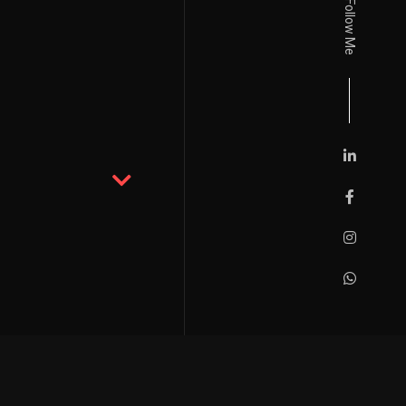
Follow Me