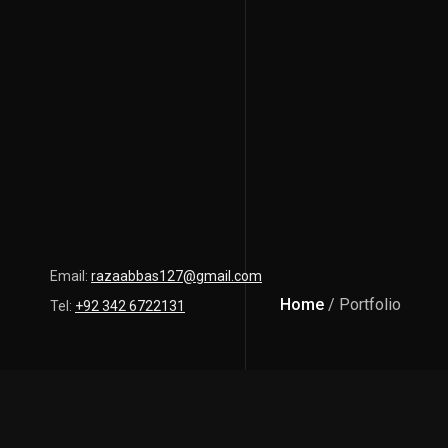
Email:
razaabbas127@gmail.com
Home
/ Portfolio
Tel:
+92 342 6722131