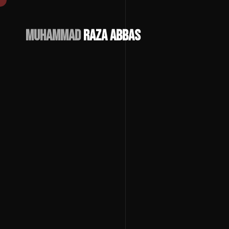
Muhammad
Raza Abbas
Download
CV