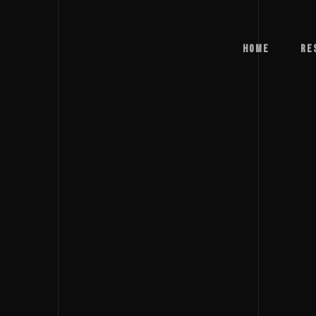
Home
Re
Home
Re