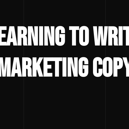
earning to Wri
Marketing Cop