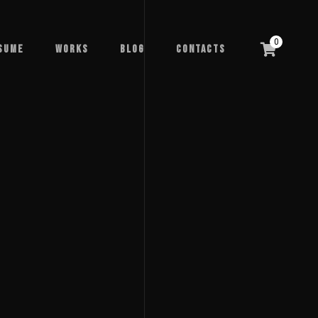
0
sume
Works
Blog
Contacts
sume
Works
Blog
Contacts