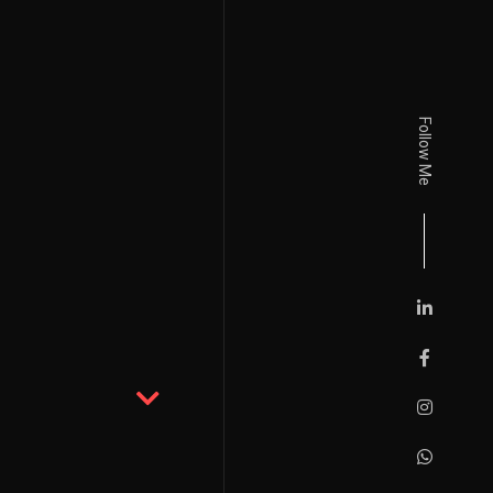
Follow Me