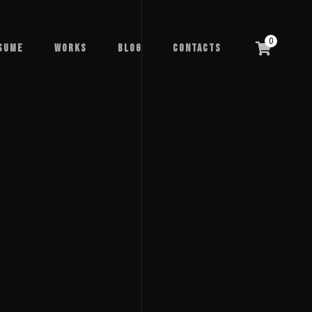
0
sume
Works
Blog
Contacts
sume
Works
Blog
Contacts