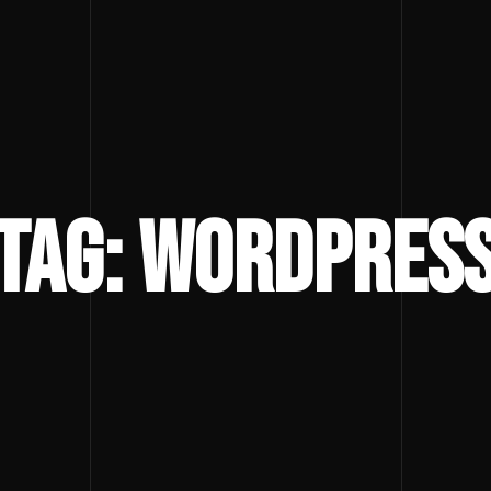
Tag: wordpres