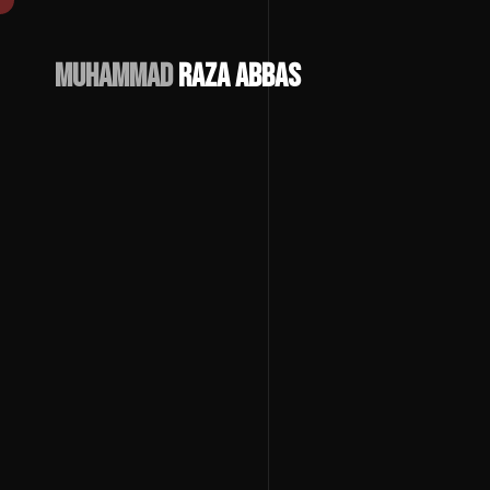
Muhammad
Raza Abbas
Download
CV