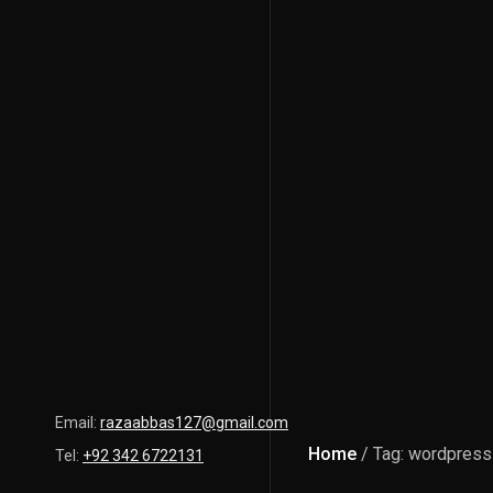
Email:
razaabbas127@gmail.com
Home
/ Tag: wordpress
Tel:
+92 342 6722131