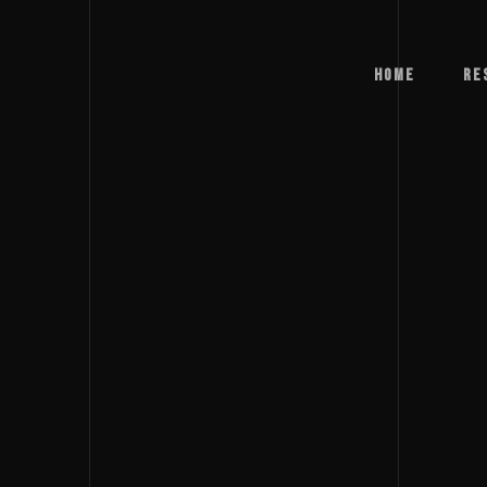
Home
Re
Home
Re